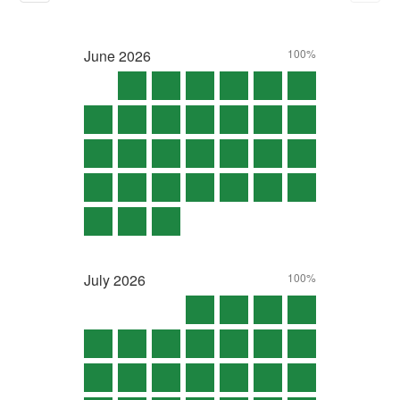
June
2026
100%
July
2026
100%