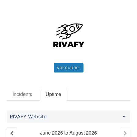
SUBSCRIBE
Incidents
Uptime
RIVAFY Website
June
2026
to
August
2026