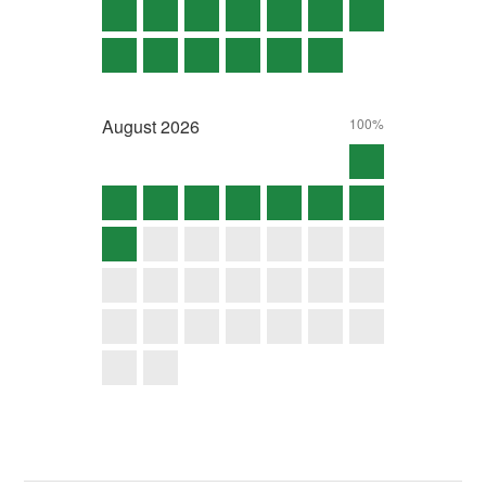
August
2026
100%